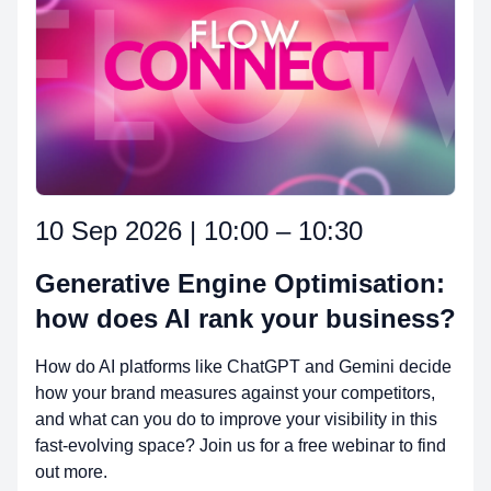
10 Sep 2026 | 10:00 – 10:30
Generative Engine Optimisation:
how does AI rank your business?
How do AI platforms like ChatGPT and Gemini decide
how your brand measures against your competitors,
and what can you do to improve your visibility in this
fast-evolving space? Join us for a free webinar to find
out more.