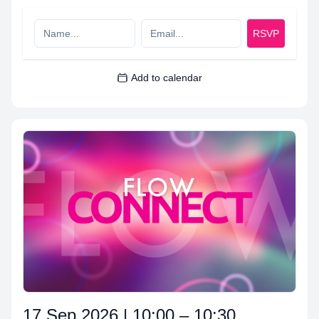
RSVP
Add to calendar
17 Sep 2026 | 10:00 – 10:30