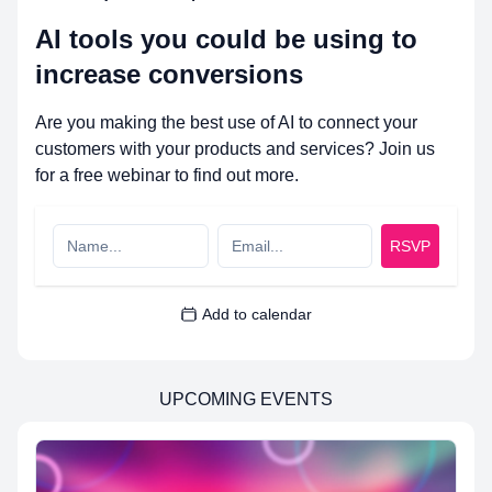
AI tools you could be using to
increase conversions
Are you making the best use of AI to connect your
customers with your products and services? Join us
for a free webinar to find out more.
RSVP
Add to calendar
UPCOMING EVENTS