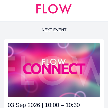
NEXT EVENT
03 Sep 2026 | 10:00 – 10:30