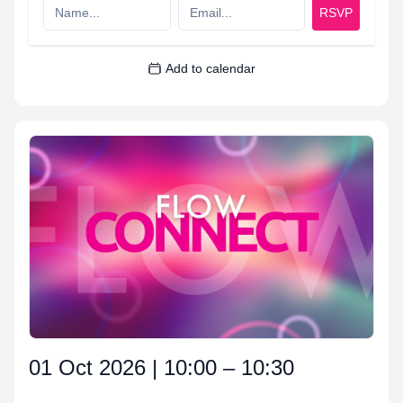
RSVP
Add to calendar
01 Oct 2026 | 10:00 – 10:30