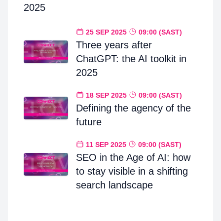
2025
25 SEP 2025
09:00 (SAST)
Three years after
ChatGPT: the AI toolkit in
2025
18 SEP 2025
09:00 (SAST)
Defining the agency of the
future
11 SEP 2025
09:00 (SAST)
SEO in the Age of AI: how
to stay visible in a shifting
search landscape