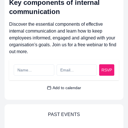
Key components of internal
communication
Discover the essential components of effective
internal communication and learn how to keep
employees informed, engaged and aligned with your
organisation's goals. Join us for a free webinar to find
out more.
RSVP
Add to calendar
PAST EVENTS