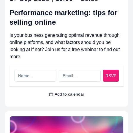
Performance marketing: tips for
selling online
Is your business generating optimal revenue through
online platforms, and what factors should you be
looking at if not? Join us for a free webinar to find out
more.
RSVP
Add to calendar