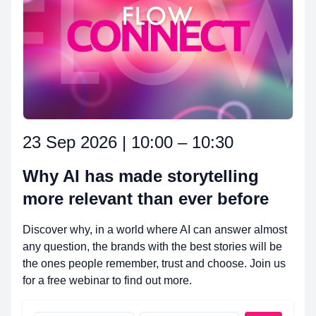
23 Sep 2026 | 10:00 – 10:30
Why AI has made storytelling
more relevant than ever before
Discover why, in a world where AI can answer almost
any question, the brands with the best stories will be
the ones people remember, trust and choose. Join us
for a free webinar to find out more.